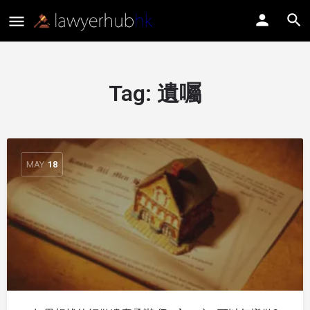
Tag:
遺囑
MAY
18