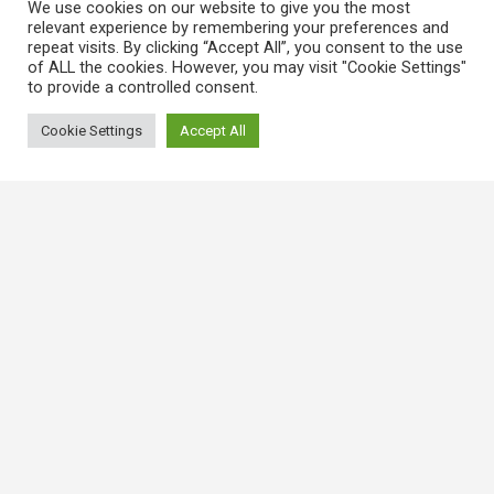
We use cookies on our website to give you the most
relevant experience by remembering your preferences and
repeat visits. By clicking “Accept All”, you consent to the use
of ALL the cookies. However, you may visit "Cookie Settings"
to provide a controlled consent.
Cookie Settings
Accept All
常用連結
香港大律師公會
香港律師會
GovHK 香港政府一站通
香港法例
電子版香港法例
香港基本法