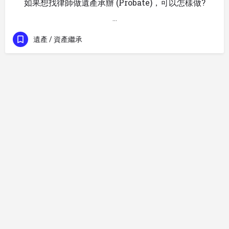
如果想找律師做遺產承辦 (Probate)，可以怎樣做?
…
遺產 / 資產繼承