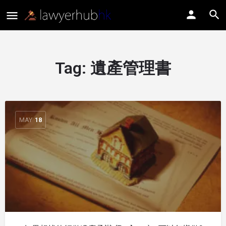
Tag:
遺產管理書
MAY
18