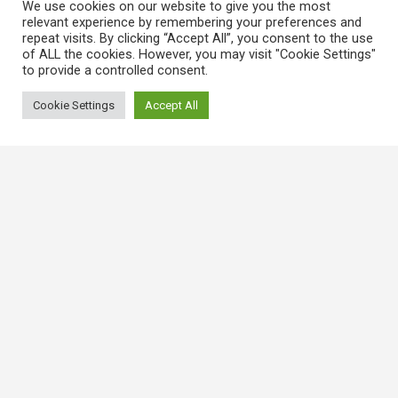
We use cookies on our website to give you the most
relevant experience by remembering your preferences and
repeat visits. By clicking “Accept All”, you consent to the use
of ALL the cookies. However, you may visit "Cookie Settings"
to provide a controlled consent.
Cookie Settings
Accept All
常用連結
香港大律師公會
香港律師會
GovHK 香港政府一站通
香港法例
電子版香港法例
香港基本法