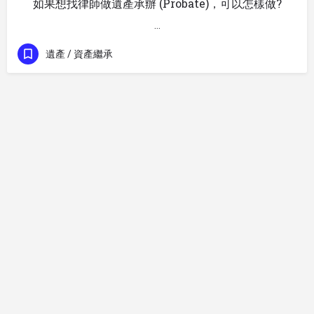
如果想找律師做遺產承辦 (Probate)，可以怎樣做?
…
遺產 / 資產繼承